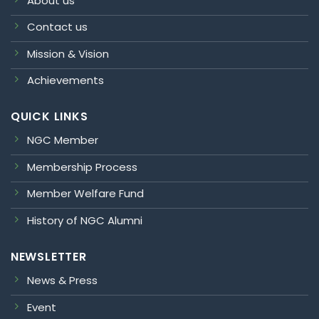
About us
Contact us
Mission & Vision
Achievements
QUICK LINKS
NGC Member
Membership Process
Member Welfare Fund
History of NGC Alumni
NEWSLETTER
News & Press
Event