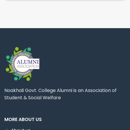
Noakhali Govt. College Alumni is an Association of
Student & Social Welfare
MORE ABOUT US