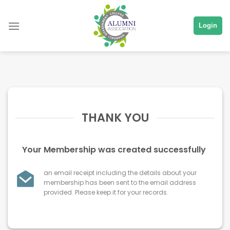
Skip
to
Login
content
THANK YOU
Your Membership was created successfully
an email receipt including the details about your
membership has been sent to the email address
provided. Please keep it for your records.