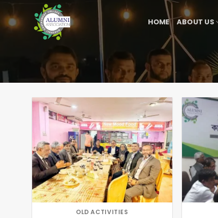
Skip
to
HOME
ABOUT US
content
OLD ACTIVITIES