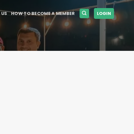
 US
HOW TO BECOME A MEMBER
LOGIN