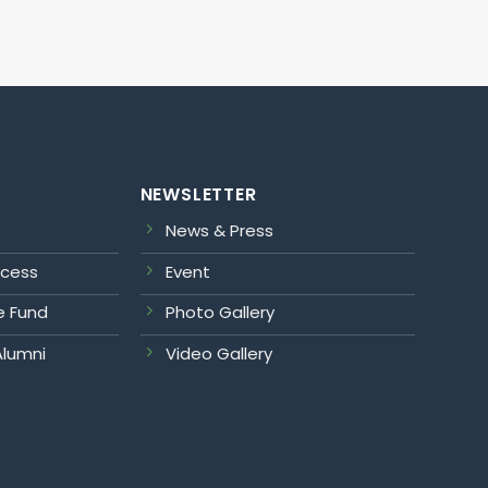
NEWSLETTER
News & Press
ocess
Event
e Fund
Photo Gallery
Alumni
Video Gallery