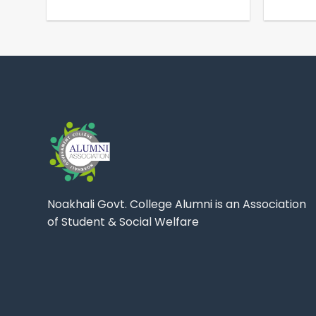
Noakhali Govt. College Alumni is an Association
of Student & Social Welfare