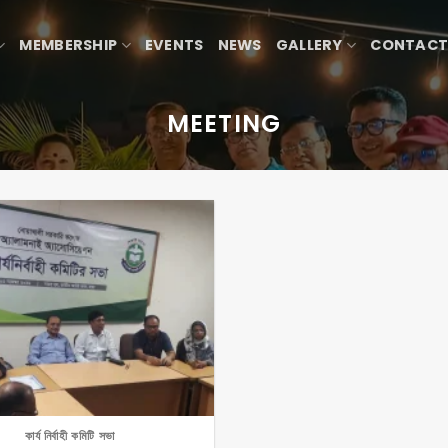
MEMBERSHIP
EVENTS
NEWS
GALLERY
CONTACT
MEETING
কার্য নির্বাহী কমিটি সভা