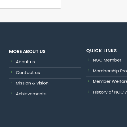
QUICK LINKS
MORE ABOUT US
NGC Member
About us
Membership Pr
Contact us
Member Welfar
Mission & Vision
History of NGC 
Achievements