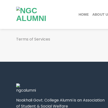
Skip
to
content
HOME
ABOUT 
Terms of Services
Noakhali Govt. College Alumni is an Association
of Student & Social Welfare