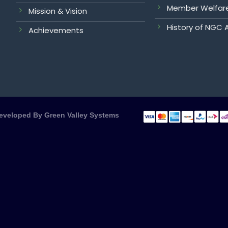
Member Welfar
Mission & Vision
History of NGC 
Achievements
Developed By
Green Valley Systems