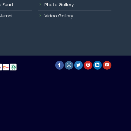
e Fund
Photo Gallery
Alumni
Video Gallery