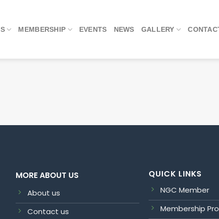
US
MEMBERSHIP
EVENTS
NEWS
GALLERY
CONTAC
QUICK LINKS
MORE ABOUT US
NGC Member
About us
Membership Pr
Contact us