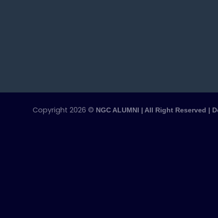
Copyright 2026 ©
NGC ALUMNI | All Right Reserved | 