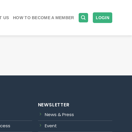
T US
HOW TO BECOME A MEMBER
LOGIN
NEWSLETTER
News & Press
ocess
Event